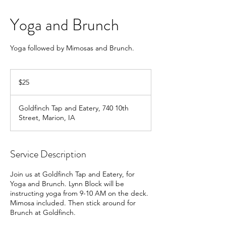
Yoga and Brunch
Yoga followed by Mimosas and Brunch.
25
US
$25
dollars
Goldfinch Tap and Eatery, 740 10th
Street, Marion, IA
Service Description
Join us at Goldfinch Tap and Eatery, for
Yoga and Brunch. Lynn Block will be
instructing yoga from 9-10 AM on the deck.
Mimosa included. Then stick around for
Brunch at Goldfinch.