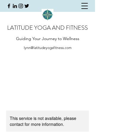
LATITUDE YOGA AND FITNESS
Guiding Your Journey to Wellness
lynn@latitudeyogafitness.com
This service is not available, please
contact for more information.