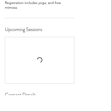
Registration includes yoga, and free
mimosa.
Upcoming Sessions
Contact Details
641-781-0317
lynn@latitudeyogafitness.com