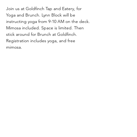
Join us at Goldfinch Tap and Eatery, for 
Yoga and Brunch. Lynn Block will be 
instructing yoga from 9-10 AM on the deck. 
Mimosa included. Space is limited. Then 
stick around for Brunch at Goldfinch.
Registration includes yoga, and free 
mimosa.
Share This Event
Latitude Yoga and Fitness
lynn@latitudeyogafitness.com
641-781-0317