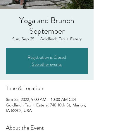
Yoga and Brunch
September
Sun, Sep 25
  |  
Goldfinch Tap + Eatery
Registration is Closed
See other events
Time & Location
Sep 25, 2022, 9:00 AM – 10:00 AM CDT
Goldfinch Tap + Eatery, 740 10th St, Marion,
IA 52302, USA
About the Event