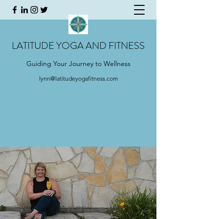
LATITUDE YOGA AND FITNESS
Guiding Your Journey to Wellness
lynn@latitudeyogafitness.com