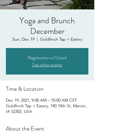
Yoga and Brunch
December
Sun, Dec 19
  |  
Goldfinch Tap + Eatery
Registration is Closed
See other events
Time & Location
Dec 19, 2021, 9:00 AM – 10:00 AM CST
Goldfinch Tap + Eatery, 740 10th St, Marion,
IA 52302, USA
About the Event