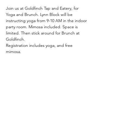
Join us at Goldfinch Tap and Eatery, for 
Yoga and Brunch. Lynn Block will be 
instructing yoga from 9-10 AM in the indoor 
party room. Mimosa included. Space is 
limited. Then stick around for Brunch at 
Goldfinch.
Registration includes yoga, and free 
mimosa.
Share This Event
Latitude Yoga and Fitness
lynn@latitudeyogafitness.com