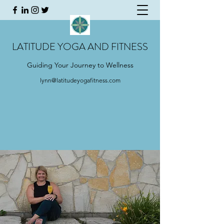
LATITUDE YOGA AND FITNESS
Guiding Your Journey to Wellness
lynn@latitudeyogafitness.com