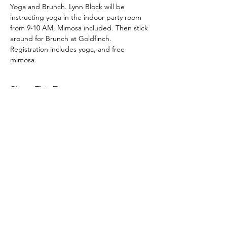
Yoga and Brunch. Lynn Block will be 
instructing yoga in the indoor party room 
from 9-10 AM, Mimosa included. Then stick 
around for Brunch at Goldfinch.
Registration includes yoga, and free 
mimosa.
Share This Event
Latitude Yoga and Fitness
lynn@latitudeyogafitness.com
641-781-0317