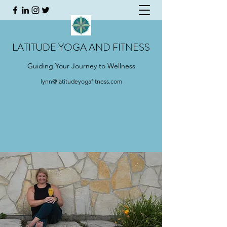
LATITUDE YOGA AND FITNESS
Guiding Your Journey to Wellness
lynn@latitudeyogafitness.com