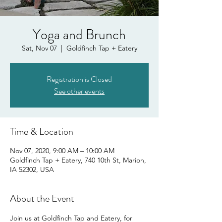
Yoga and Brunch
Sat, Nov 07
  |  
Goldfinch Tap + Eatery
Registration is Closed
See other events
Time & Location
Nov 07, 2020, 9:00 AM – 10:00 AM
Goldfinch Tap + Eatery, 740 10th St, Marion,
IA 52302, USA
About the Event
Join us at Goldfinch Tap and Eatery, for 