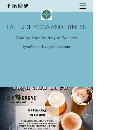
LATITUDE YOGA AND FITNESS
Guiding Your Journey to Wellness
lynn@latitudeyogafitness.com