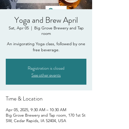
Yoga and Brew April
Sat, Apr 05
  |  
Big Grove Brewery and Tap
room
An invigorating Yoga class, followed by one
free beverage.
Registration is closed
See other events
Time & Location
Apr 05, 2025, 9:30 AM – 10:30 AM
Big Grove Brewery and Tap room, 170 1st St
SW, Cedar Rapids, IA 52404, USA