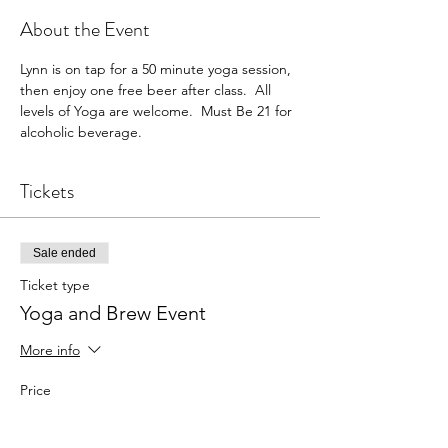
About the Event
Lynn is on tap for a 50 minute yoga session, 
then enjoy one free beer after class.  All 
levels of Yoga are welcome.  Must Be 21 for 
alcoholic beverage. 
Tickets
Sale ended
Ticket type
Yoga and Brew Event
More info
Price
$25.00