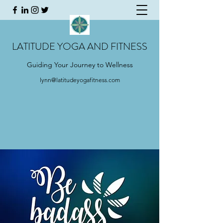
LATITUDE YOGA AND FITNESS
Guiding Your Journey to Wellness
lynn@latitudeyogafitness.com