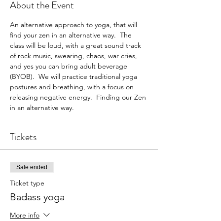
About the Event
An alternative approach to yoga, that will 
find your zen in an alternative way.  The 
class will be loud, with a great sound track 
of rock music, swearing, chaos, war cries, 
and yes you can bring adult beverage 
(BYOB).  We will practice traditional yoga 
postures and breathing, with a focus on 
releasing negative energy.  Finding our Zen 
in an alternative way. 
Tickets
Sale ended
Ticket type
Badass yoga
More info