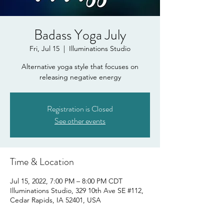
Badass Yoga July
Fri, Jul 15
  |  
Illuminations Studio
Alternative yoga style that focuses on
releasing negative energy
Registration is Closed
See other events
Time & Location
Jul 15, 2022, 7:00 PM – 8:00 PM CDT
Illuminations Studio, 329 10th Ave SE #112,
Cedar Rapids, IA 52401, USA