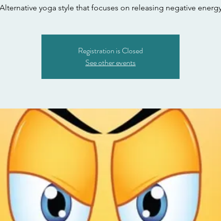
Alternative yoga style that focuses on releasing negative energ
Registration is Closed
See other events