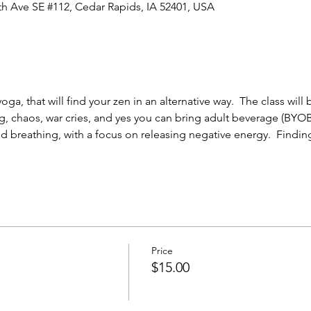
0th Ave SE #112, Cedar Rapids, IA 52401, USA
ga, that will find your zen in an alternative way.  The class will
g, chaos, war cries, and yes you can bring adult beverage (BYOB)
d breathing, with a focus on releasing negative energy.  Finding
Price
$15.00