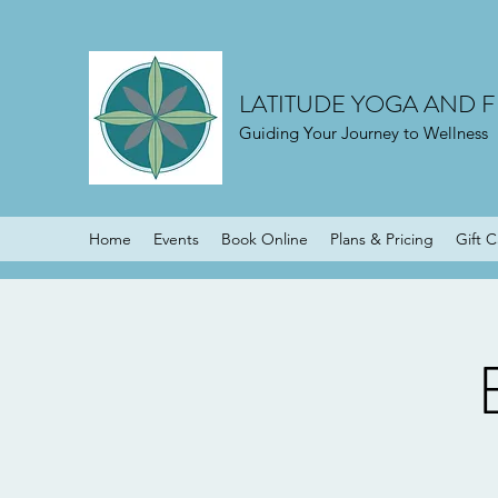
LATITUDE YOGA AND F
Guiding Your Journey to Wellness
Home
Events
Book Online
Plans & Pricing
Gift 