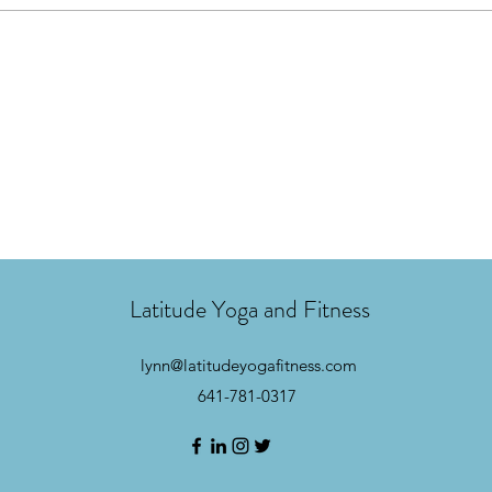
Latitude Yoga and Fitness
lynn@latitudeyogafitness.com
641-781-0317