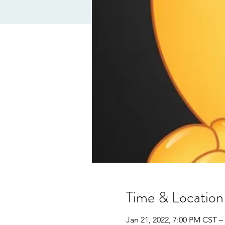
Time & Location
Jan 21, 2022, 7:00 PM CST –