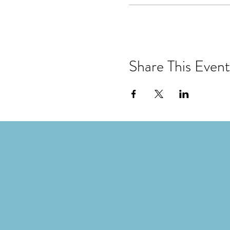
Share This Event