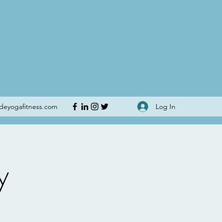
Log In
udeyogafitness.com
y