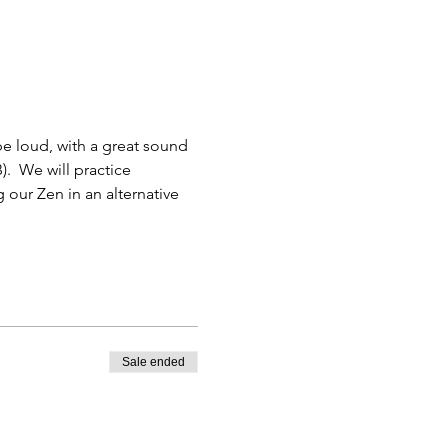
 be loud, with a great sound 
.  We will practice 
 our Zen in an alternative 
Sale ended