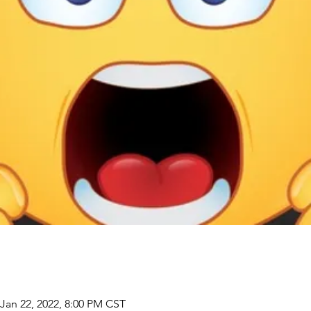
 Jan 22, 2022, 8:00 PM CST