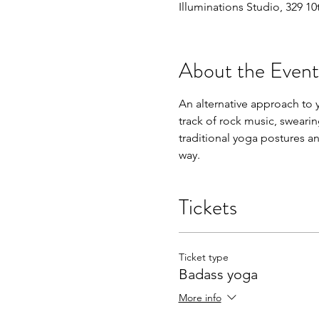
Illuminations Studio, 329 1
About the Event
An alternative approach to yo
track of rock music, swearin
traditional yoga postures an
way. 
Tickets
Ticket type
Badass yoga
More info