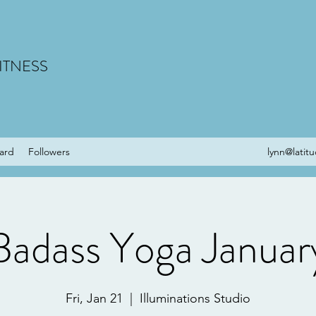
ITNESS
Card
Followers
lynn@latit
Badass Yoga Januar
Fri, Jan 21
  |  
Illuminations Studio