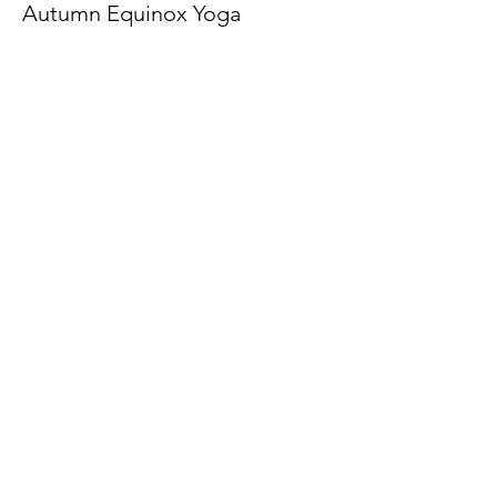
Autumn Equinox Yoga
Price
$15.00
Share This Event
Latitude Yoga and Fitness
lynn@latitudeyogafitness.com
641-781-0317