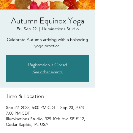
Autumn Equinox Yoga
Fri, Sep 22
  |  
Illuminations Studio
Celebrate Autumn arriving with a balancing
yoga practice.
Registration is Closed
See other events
Time & Location
Sep 22, 2023, 6:00 PM CDT – Sep 23, 2023,
7:00 PM CDT
Illuminations Studio, 329 10th Ave SE #112,
Cedar Rapids, IA, USA