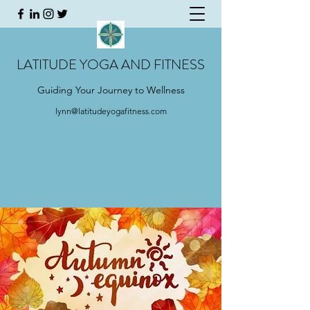
LATITUDE YOGA AND FITNESS
Guiding Your Journey to Wellness
lynn@latitudeyogafitness.com