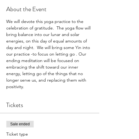
About the Event
We will devote this yoga practice to the 
celebration of gratitude.  The yoga flow will 
bring balance into our lunar and solar 
energies, on this day of equal amounts of 
day and night.  We will bring some Yin into 
our practice -to focus on letting go . Our 
ending meditation will be focused on 
embracing the shift toward our inner 
energy, letting go of the things that no 
longer serve us, and replacing them with 
positivity. 
Tickets
Sale ended
Ticket type